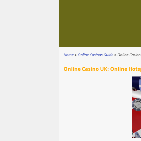
Home
Online Casinos Guide
Online Casino
Online Casino UK: Online Hot