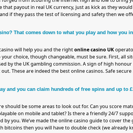
s forged from scouring the internet high and low to bring 
 that payout in real UK currency, just as kick as they would
nd if they pass the test of licensing and safety then we of
sino? That comes down to what you play and how you in
sino will help you and the right
online casino UK
operator
 your choice, though changeable, must be sure. First, all si
sed by the UK gambling commission. A sign of high honour 
et out. These are indeed the best online casinos. Safe secur
ay and you can claim hundreds of free spins and up to £
ere should be some areas to look out for. Can you score mat
layable on mobile and tablet? Is there a friendly 24/7 suppo
ed by you. We’ve made the online casino guide to cover the 
ith bitcoins then you will have to double check (we already 