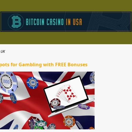
 UK
spots for Gambling with FREE Bonuses