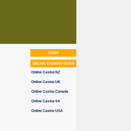
HOME
ONLINE CASINOS GUIDE
Online Casino NZ
Online Casino UK
Online Casino Canada
Online Casino SA
Online Casino USA