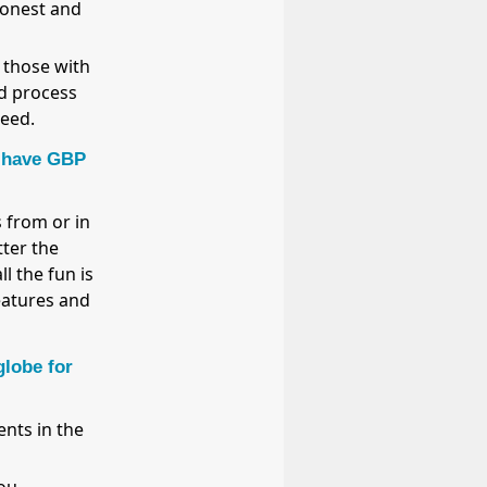
honest and
 those with
d process
need.
r have GBP
s from or in
ter the
ll the fun is
eatures and
globe for
nts in the