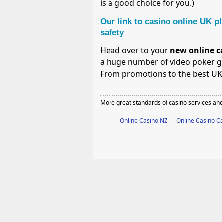
is a good choice for you.)
Our link to casino online UK p
safety
Head over to your
new online c
a huge number of video poker ga
From promotions to the best UK on
More great standards of casino services and
Online Casino NZ
Online Casino 