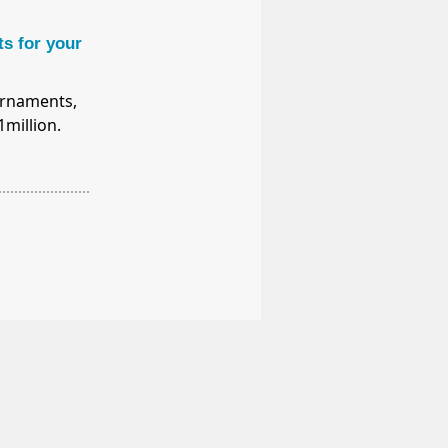
ts for your
ournaments,
million.