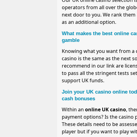
Our UK online casino selection i
operators from all over the globe
next door to you. We rank them a
as an additional option.
What makes the best online ca
gamble
Knowing what you want from a ca
casino is the same as the next so
recommend in our link are licen
to pass all the stringent tests s
support UK funds.
Join your UK casino online tod
cash bonuses
Within an
online UK casino
, th
payment options? Is the casino p
These details need to be assess
player but if you want to play w