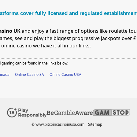
latforms cover fully licensed and regulated establishmen
asino UK
and enjoy a fast range of options like roulette t
mes, see and play the biggest progressive jackpots over £1
line casino we have it all in our links.
 gaming can be found in the links below:
Canada
Online Casino SA
Online Casino USA
© www.bitcoincasinoinusa.com
Sitemap