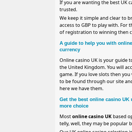
If you are wanting the best UK c
trusted.
We keep it simple and clear to 
access to GBP to play with. Fo
of registration to winning then 
A guide to help you with onli
currency
Online casino UK is your guide t
the United Kingdom. You will acc
game. If you love slots then you w
to be found through our site and
here we have them.
Get the best online casino UK 
more choice
Most
online casino UK
based op
telly, well, they may be popular 