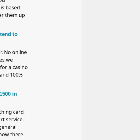
you
 is based
fer them up
tend to
. No online
tes we
for a casino
e and 100%
1500 in
ching card
rt service.
general
know there