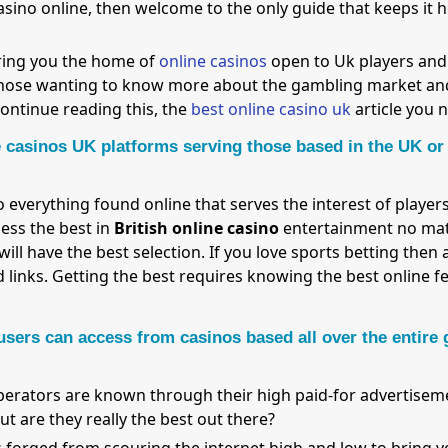
asino online, then welcome to the only guide that keeps it 
bring you the home of
online casinos
open to Uk players and
r those wanting to know more about the gambling market an
continue reading this, the
best online casino uk
article you 
ne casinos UK platforms serving those based in the UK o
o everything found online that serves the interest of player
ess the best in
British online casino
entertainment no mat
ill have the best selection. If you love sports betting then a
 links. Getting the best requires knowing the best online f
users can access from casinos based all over the entire 
erators are known through their high paid-for advertiseme
but are they really the best out there?